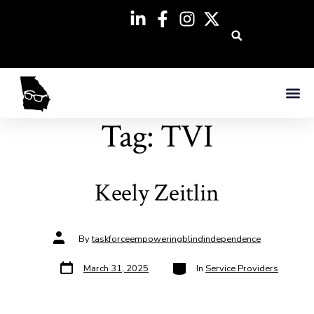
Tag:
TVI
Keely Zeitlin
By
taskforceempoweringblindindependence
March 31, 2025
In
Service Providers