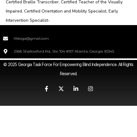
Certified Braille Transcriber, Certified Teacher of the Visually
Impaired, Certified Orientation and Mobility Specialist, Early
Intervention Specialist-
tfebiga@gmail.com
2566 Shallowford Rd., Ste. 104 #157 Atlanta, Georgia 30345
© 2025 Georgia Task Force For Empowering Blind Independence. All Rights
Reserved.